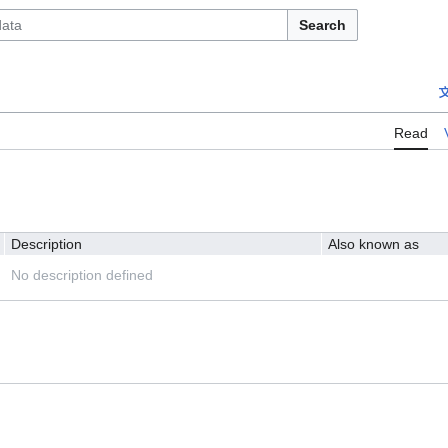
Search
Read
Description
Also known as
No description defined