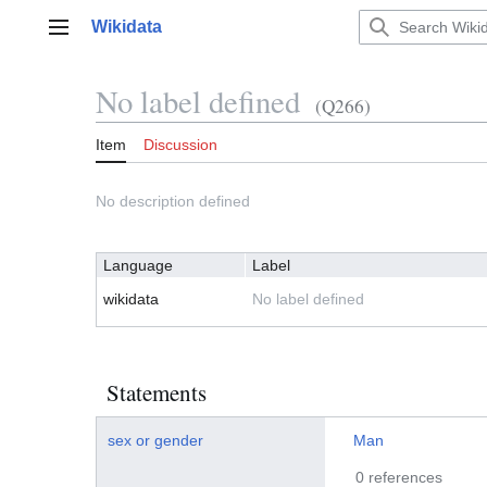
Jump
Wikidata
to
Main menu
content
No label defined
(Q266)
Item
Discussion
No description defined
Language
Label
wikidata
No label defined
Statements
sex or gender
Man
0 references