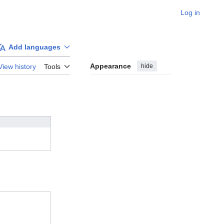
Log in
Add languages
Appearance
hide
View history
Tools