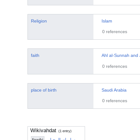
Religion
Islam
0 references
faith
Ahl al-Sunnah and
0 references
place of birth
Saudi Arabia
0 references
Wikivahdat
(1 entry)
fawiki
سلیمان الرحیلی