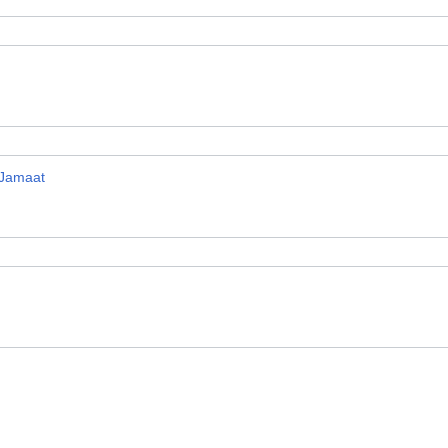
 Jamaat