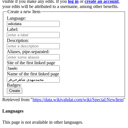
visible if you make any edits. If you
log in
or
create an account
,
your edits will be attributed to a username, among other benefits.
Create a new Item
Language:
Label:
Description:
Aliases, pipe-separated:
Site of the first linked page
Name of the first linked page
Badges:
Create
Retrieved from "
https://data.wikivahdat.com/wiki/Special:NewItem
"
Languages
This page is not available in other languages.