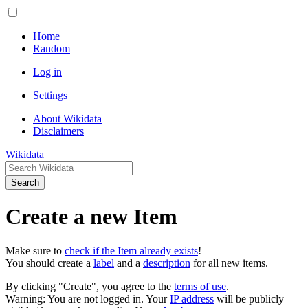
Home
Random
Log in
Settings
About Wikidata
Disclaimers
Wikidata
Search
Create a new Item
Make sure to
check if the Item already exists
!
You should create a
label
and a
description
for all new items.
By clicking "Create", you agree to the
terms of use
.
Warning: You are not logged in. Your
IP address
will be publicly