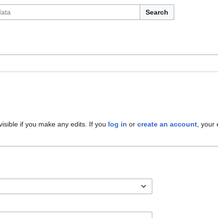
Search
 visible if you make any edits. If you
log in
or
create an account
, your 