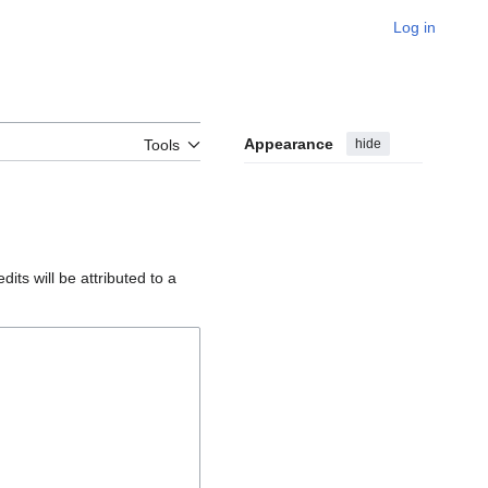
Log in
Appearance
hide
Tools
edits will be attributed to a