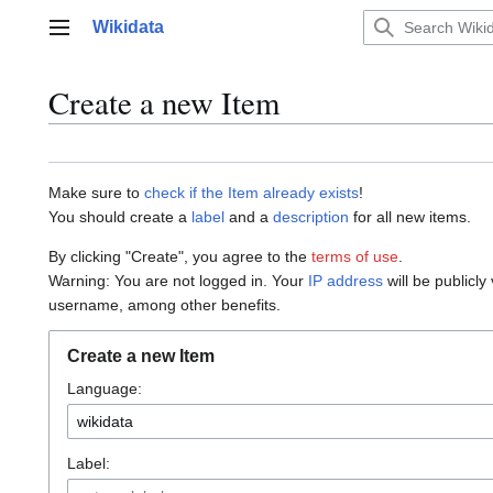
Jump
Wikidata
to
Main menu
content
Create a new Item
Make sure to
check if the Item already exists
!
You should create a
label
and a
description
for all new items.
By clicking "Create", you agree to the
terms of use
.
Warning: You are not logged in. Your
IP address
will be publicly
username, among other benefits.
Create a new Item
Language:
Label: