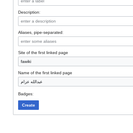
Description:
Aliases, pipe-separated:
Site of the first linked page
Name of the first linked page
Badges:
Create