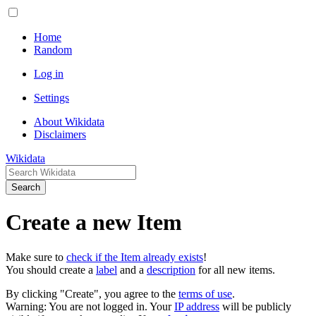
Home
Random
Log in
Settings
About Wikidata
Disclaimers
Wikidata
Search
Create a new Item
Make sure to
check if the Item already exists
!
You should create a
label
and a
description
for all new items.
By clicking "Create", you agree to the
terms of use
.
Warning: You are not logged in. Your
IP address
will be publicly