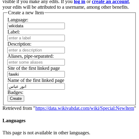
visible if you make any edits. If you
log in
or
create an account
,
your edits will be attributed to a username, among other benefits.
Create a new Item
Language:
Label:
Description:
Aliases, pipe-separated:
Site of the first linked page
Name of the first linked page
Badges:
Create
Retrieved from "
https://data.wikivahdat.com/wiki/Special:NewItem
"
Languages
This page is not available in other languages.