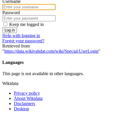
Username
Password
Keep me logged in
Log in
Help with logging in
Forgot your password?
Retrieved from
"
https://data.wikivahdat.com/wiki/Special:UserLogin
"
Languages
This page is not available in other languages.
Wikidata
Privacy policy
About Wikidata
Disclaimers
Desktop