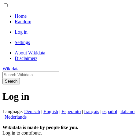
Home
Random
Log in
Settings
About Wikidata
Disclaimers
Wikidata
Search
Log in
Language:
Deutsch
|
English
|
Esperanto
|
français
|
español
|
italiano
|
Nederlands
Wikidata is made by people like you.
Log in to contribute.